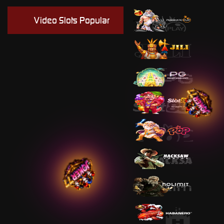
Video Slots Popular