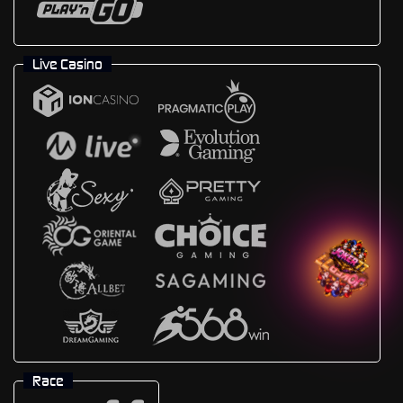
Live Casino
Race